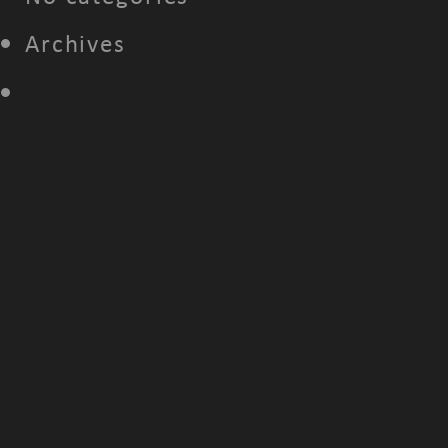
Archives