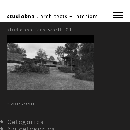
studiobna_farnsworth_01
«
Older Entries
Categories
No categories