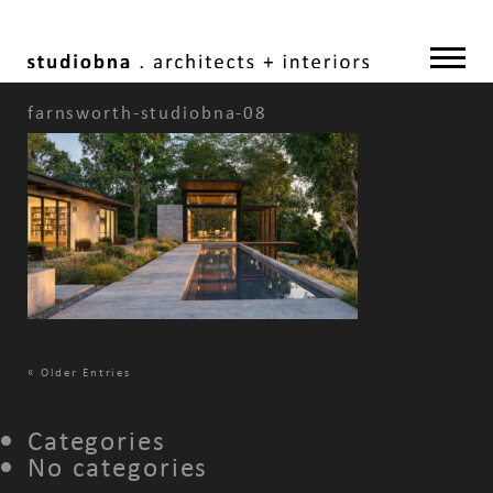
farnsworth-studiobna-08
«
Older Entries
Categories
No categories