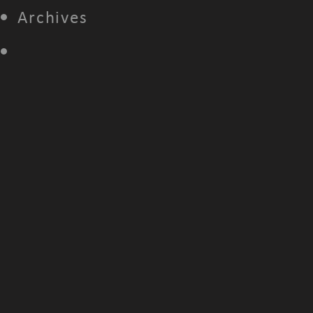
Archives