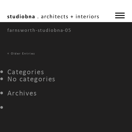
farnsworth-studiobna-05
«
Older Entries
Categories
No categories
Archives