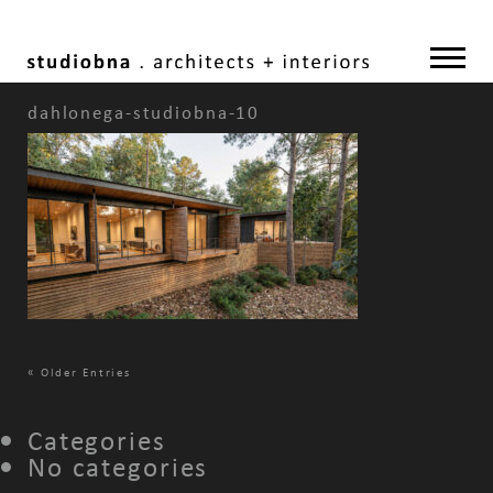
dahlonega-studiobna-10
«
Older Entries
Categories
No categories