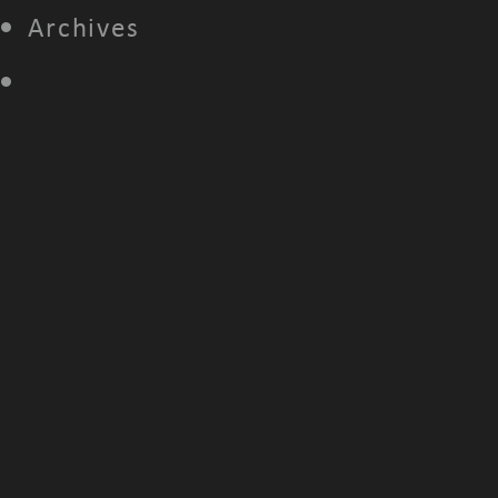
Archives