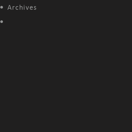
Archives