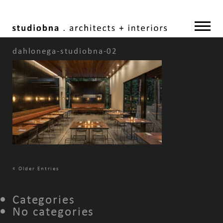
dahlonega-studiobna-02
«
Older Entries
Categories
No categories