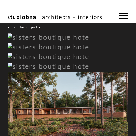
about the project
+