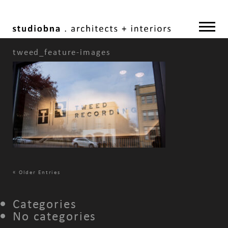
tweed_feature-images
«
Older Entries
Categories
No categories