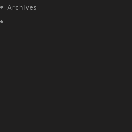
Archives