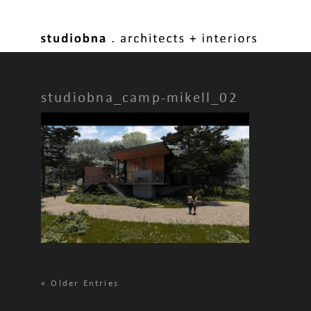
studiobna_camp-mikell_02
«
Older Entries