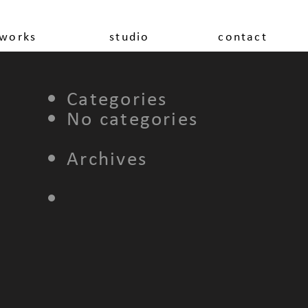
works
studio
contact
Categories
No categories
Archives