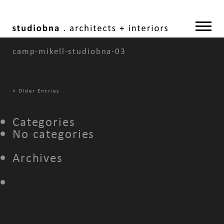
camp-mikell-studiobna-03
«
Older Entries
Categories
No categories
Archives