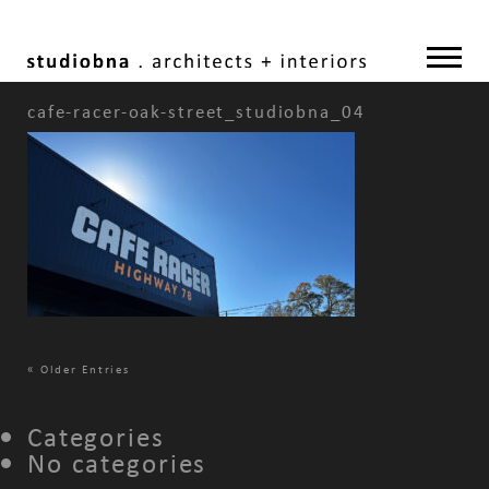
cafe-racer-oak-street_studiobna_04
«
Older Entries
Categories
No categories