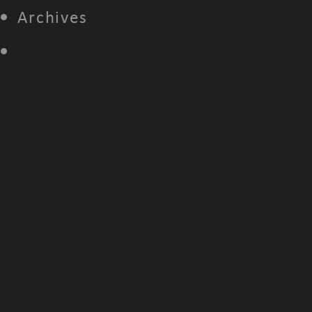
Archives