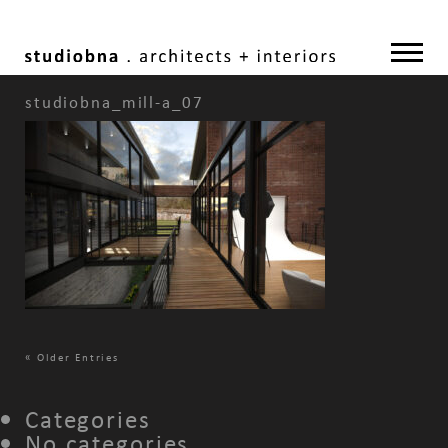
studiobna_mill-a_07
«
Older Entries
Categories
No categories