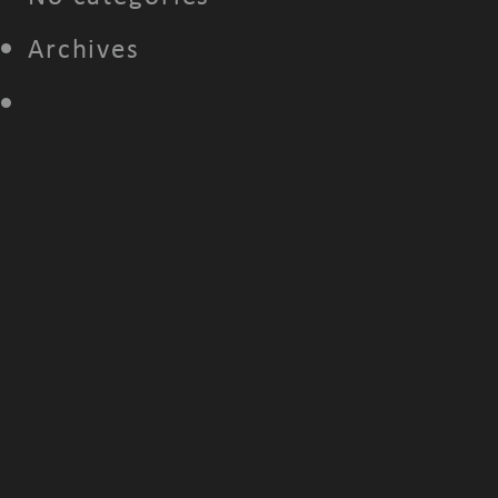
Archives