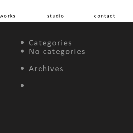
works
studio
contact
Categories
No categories
Archives