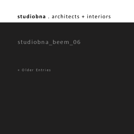
studiobna_beem_06
«
Older Entries