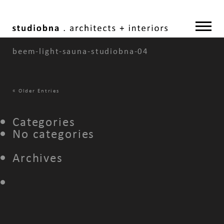
beem-light-sauna-studiobna-04
«
Older Entries
Categories
No categories
Archives