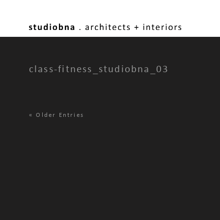
class-fitness_studiobna_03
«
Older Entries