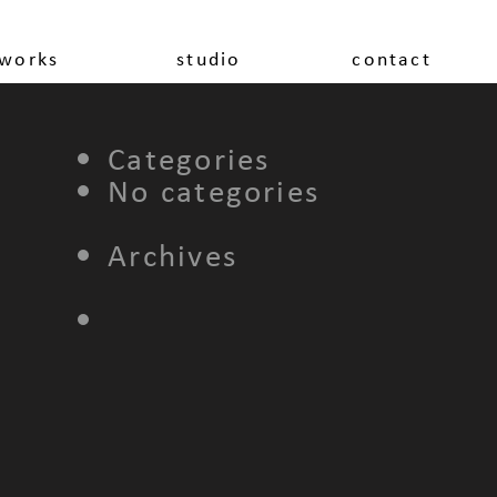
works
studio
contact
Categories
No categories
Archives