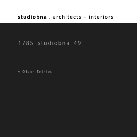
1785_studiobna_49
«
Older Entries