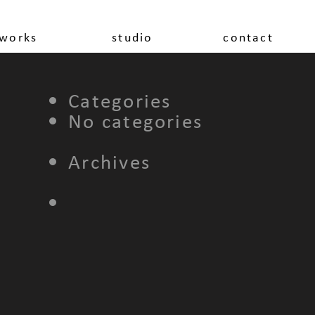
works
studio
contact
Categories
No categories
Archives