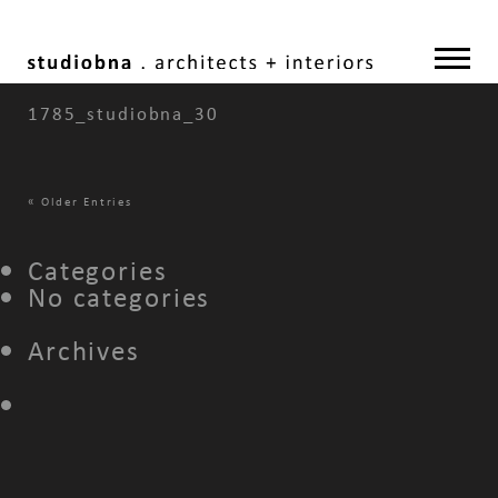
1785_studiobna_30
«
Older Entries
Categories
No categories
Archives