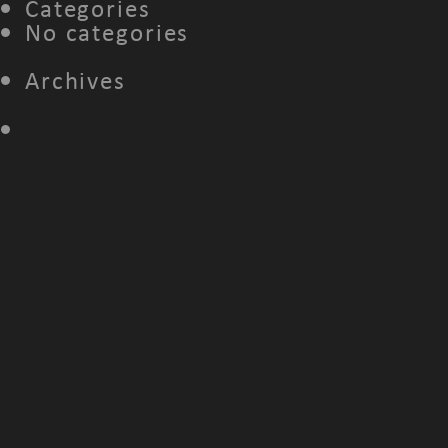
Categories
No categories
Archives