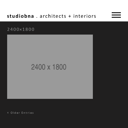
2400×1800
«
Older Entries