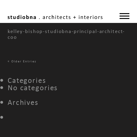
kelley-bishop-studiobna-principal-architect-
coo
«
Older Entries
Categories
No categories
Archives