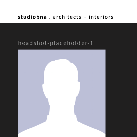
headshot-placeholder-1