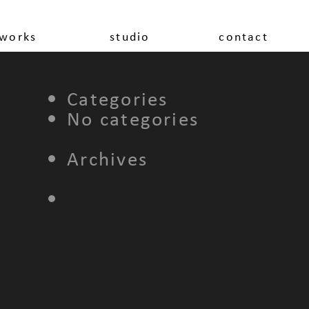
works
studio
contact
Categories
No categories
Archives