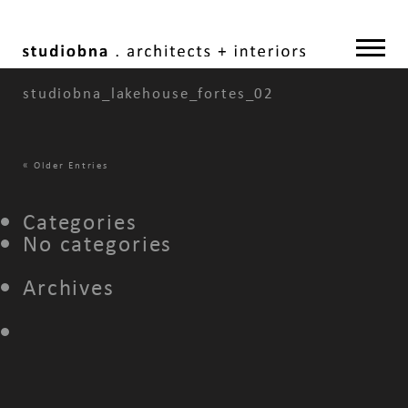
studiobna_lakehouse_fortes_02
«
Older Entries
Categories
No categories
Archives