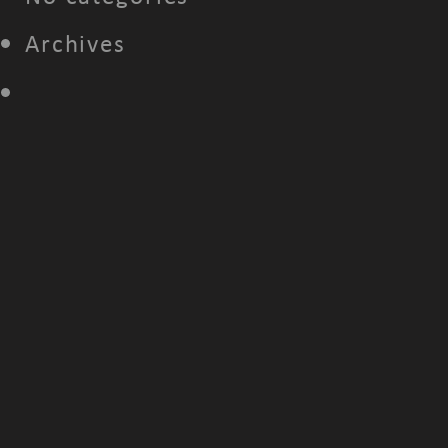
Archives