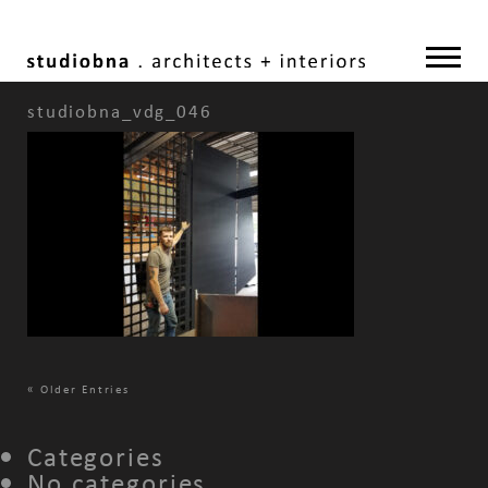
studiobna_vdg_046
«
Older Entries
Categories
No categories