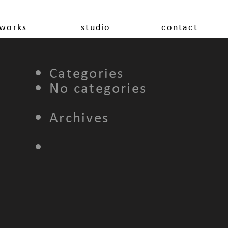
works
studio
contact
Categories
No categories
Archives