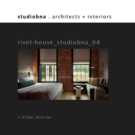
rivet-house_studiobna_04
«
Older Entries