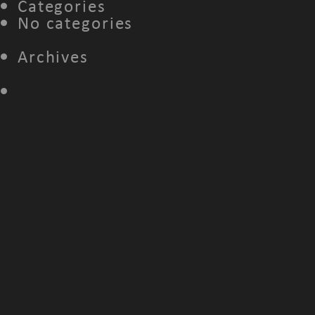
Categories
No categories
Archives