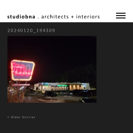
20240120_194309
«
Older Entries