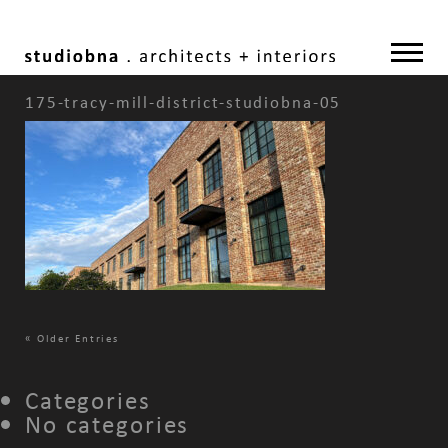
175-tracy-mill-district-studiobna-05
«
Older Entries
Categories
No categories