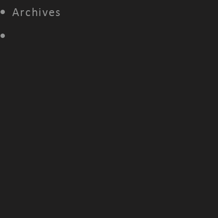
Archives