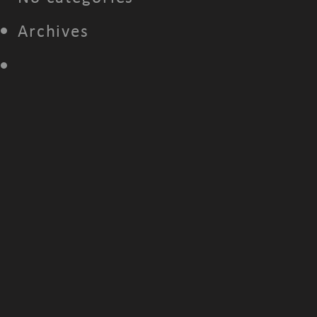
Archives