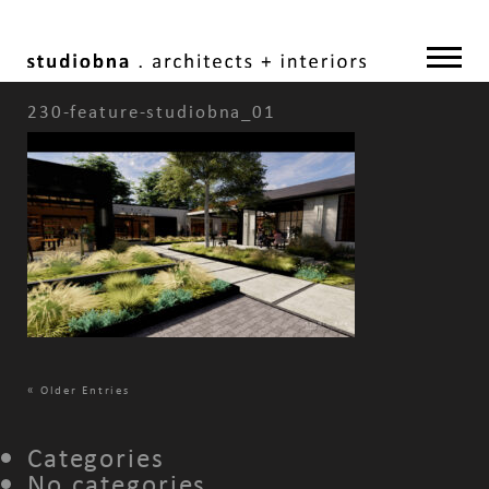
230-feature-studiobna_01
«
Older Entries
Categories
No categories