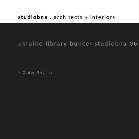
ukraine-library-bunker-studiobna-06
«
Older Entries