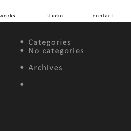
works
studio
contact
Categories
No categories
Archives