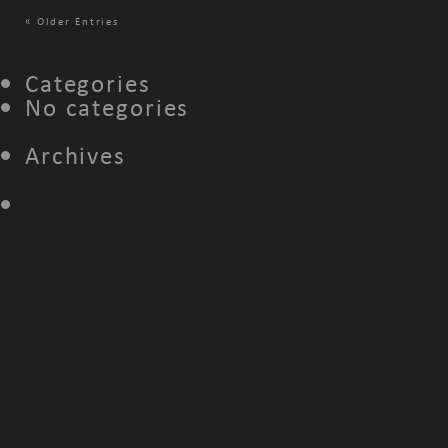
«
Older Entries
Categories
No categories
Archives