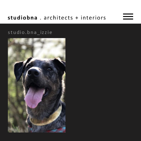
studio.bna_izzie